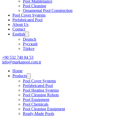
Pool Maintenance
Pool Cleaning
Ornamental Pool Construction
Pool Cover Systems
Prefabricated Pool
About Us
Contact
English
Deutsch
Русский
Türkçe
+90 532 740 84 53
info@markapool.com.tr
Home
Products
Pool Cover Systems
Prefabricated Pool
Pool Heating Systems
Pool Cleaning Robots
Pool Equipment
Pool Chemicals
Pool Cleaning Equipment
Ready-Made Pools