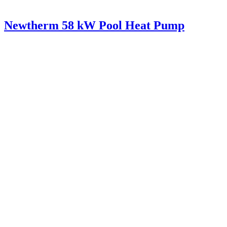
Newtherm 58 kW Pool Heat Pump