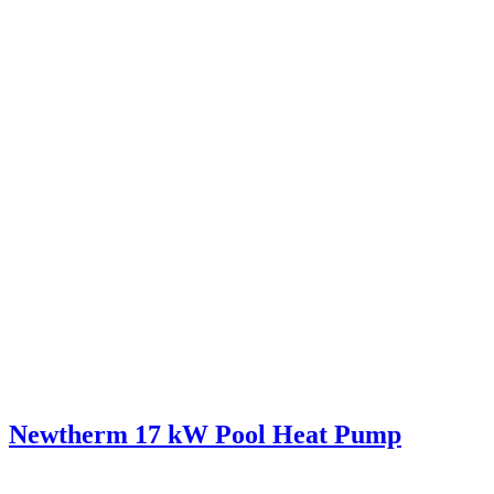
Newtherm 17 kW Pool Heat Pump