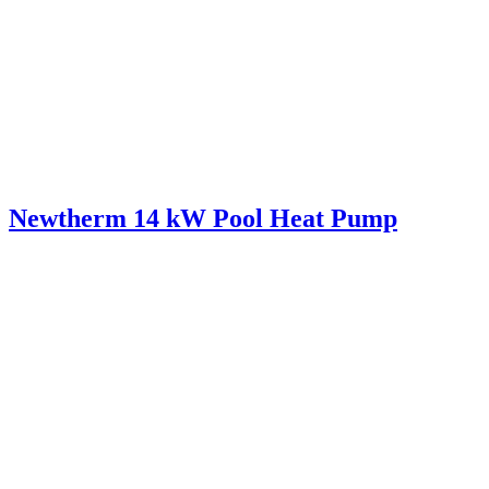
Newtherm 14 kW Pool Heat Pump