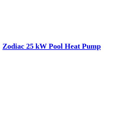
Zodiac 25 kW Pool Heat Pump