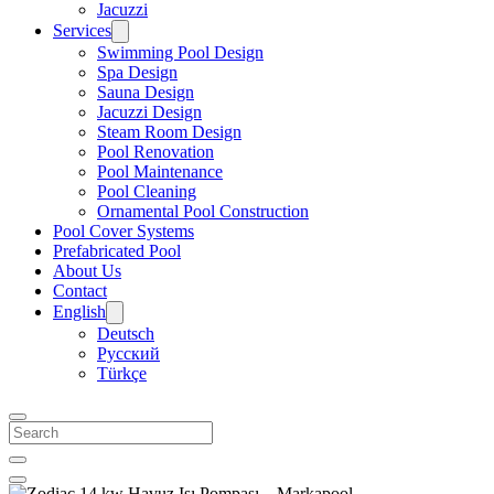
Jacuzzi
Services
Swimming Pool Design
Spa Design
Sauna Design
Jacuzzi Design
Steam Room Design
Pool Renovation
Pool Maintenance
Pool Cleaning
Ornamental Pool Construction
Pool Cover Systems
Prefabricated Pool
About Us
Contact
English
Deutsch
Русский
Türkçe