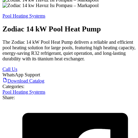
Pool Heating Systems
Zodiac 14 kW Pool Heat Pump
The Zodiac 14 kW Pool Heat Pump delivers a reliable and efficient
pool heating solution for large pools, featuring high heating capacity,
energy-saving R32 refrigerant, quiet operation, and long-lasting
durability with its titanium heat exchanger.
Call Us
WhatsApp Support
Download Catalog
Categories:
Pool Heating Systems
Share: