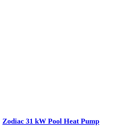
Zodiac 31 kW Pool Heat Pump