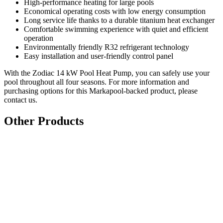
High-performance heating for large pools
Economical operating costs with low energy consumption
Long service life thanks to a durable titanium heat exchanger
Comfortable swimming experience with quiet and efficient
operation
Environmentally friendly R32 refrigerant technology
Easy installation and user-friendly control panel
With the Zodiac 14 kW Pool Heat Pump, you can safely use your
pool throughout all four seasons. For more information and
purchasing options for this Markapool-backed product, please
contact us.
Other Products