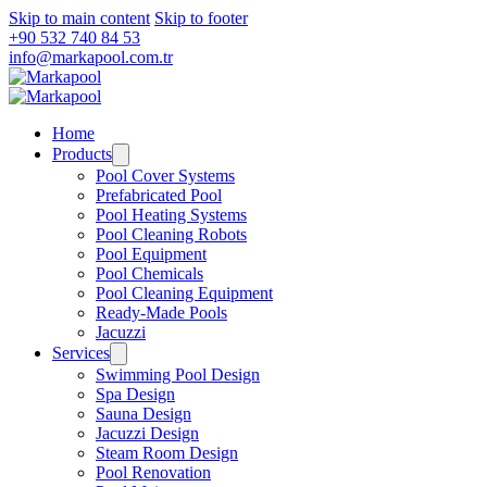
Skip to main content
Skip to footer
+90 532 740 84 53
info@markapool.com.tr
Home
Products
Pool Cover Systems
Prefabricated Pool
Pool Heating Systems
Pool Cleaning Robots
Pool Equipment
Pool Chemicals
Pool Cleaning Equipment
Ready-Made Pools
Jacuzzi
Services
Swimming Pool Design
Spa Design
Sauna Design
Jacuzzi Design
Steam Room Design
Pool Renovation