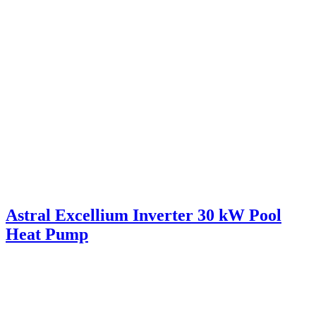
Astral Excellium Inverter 30 kW Pool
Heat Pump