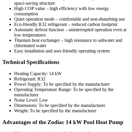
space-saving structure
High COP value – high efficiency with low energy
consumption
Quiet operation mode – comfortable and non-disturbing use
Eco-friendly R32 refrigerant – reduced carbon footprint
Automatic defrost function – uninterrupted operation even at
low temperatures
Titanium heat exchanger – high resistance to saltwater and
chlorinated water
Easy installation and user-friendly operating system
Technical Specifications
Heating Capacity: 14 kW
Refrigerant: R32
Power Supply: To be specified by the manufacturer
Operating Temperature Range: To be specified by the
manufacturer
Noise Level: Low
Dimensions: To be specified by the manufacturer
Weight: To be specified by the manufacturer
Advantages of the Zodiac 14 kW Pool Heat Pump