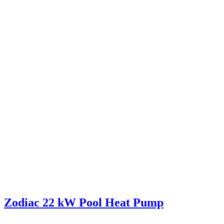
Zodiac 22 kW Pool Heat Pump