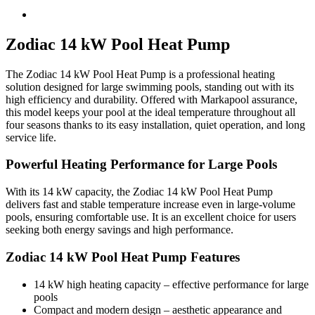
Zodiac 14 kW Pool Heat Pump
The Zodiac 14 kW Pool Heat Pump is a professional heating
solution designed for large swimming pools, standing out with its
high efficiency and durability. Offered with Markapool assurance,
this model keeps your pool at the ideal temperature throughout all
four seasons thanks to its easy installation, quiet operation, and long
service life.
Powerful Heating Performance for Large Pools
With its 14 kW capacity, the Zodiac 14 kW Pool Heat Pump
delivers fast and stable temperature increase even in large-volume
pools, ensuring comfortable use. It is an excellent choice for users
seeking both energy savings and high performance.
Zodiac 14 kW Pool Heat Pump Features
14 kW high heating capacity – effective performance for large
pools
Compact and modern design – aesthetic appearance and