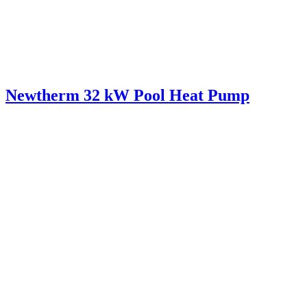
Newtherm 32 kW Pool Heat Pump