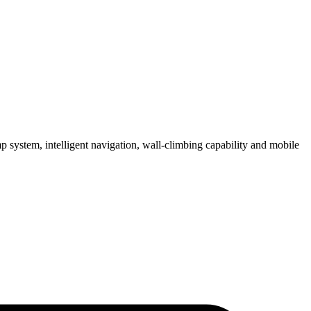
 system, intelligent navigation, wall-climbing capability and mobile