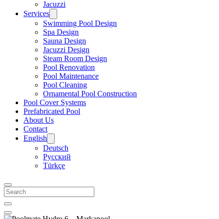
Jacuzzi
Services
Swimming Pool Design
Spa Design
Sauna Design
Jacuzzi Design
Steam Room Design
Pool Renovation
Pool Maintenance
Pool Cleaning
Ornamental Pool Construction
Pool Cover Systems
Prefabricated Pool
About Us
Contact
English
Deutsch
Русский
Türkçe