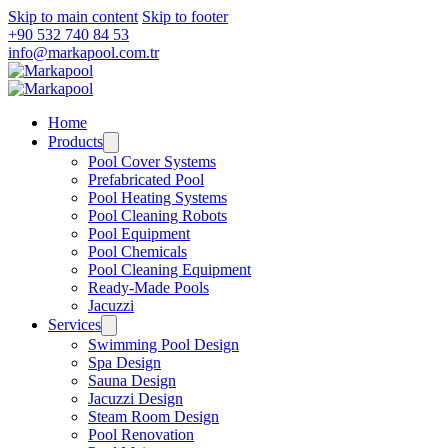
Skip to main content
Skip to footer
+90 532 740 84 53
info@markapool.com.tr
Home
Products
Pool Cover Systems
Prefabricated Pool
Pool Heating Systems
Pool Cleaning Robots
Pool Equipment
Pool Chemicals
Pool Cleaning Equipment
Ready-Made Pools
Jacuzzi
Services
Swimming Pool Design
Spa Design
Sauna Design
Jacuzzi Design
Steam Room Design
Pool Renovation