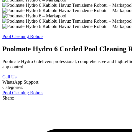
Pool Cleaning Robots
Poolmate Hydro 6 Corded Pool Cleaning 
Poolmate Hydro 6 delivers professional, comprehensive and high-effici
app control.
Call Us
WhatsApp Support
Categories:
Pool Cleaning Robots
Share: