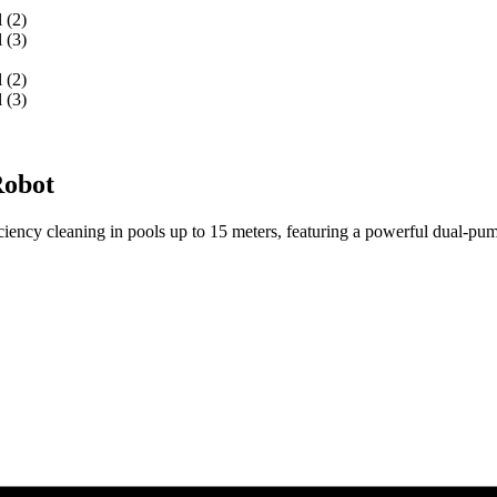
Robot
ency cleaning in pools up to 15 meters, featuring a powerful dual-pump