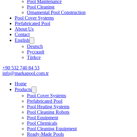
Pool Maintenance
Pool Cleaning
Ornamental Pool Construction
Pool Cover Systems
Prefabricated Pool
About Us
Contact
English
Deutsch
Русский
Türkçe
+90 532 740 84 53
info@markapool.com.tr
Home
Products
Pool Cover Systems
Prefabricated Pool
Pool Heating Systems
Pool Cleaning Robots
Pool Equipment
Pool Chemicals
Pool Cleaning Equipment
Ready-Made Pools