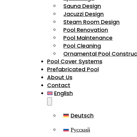
Sauna Design
Jacuzzi Design
Steam Room Design
Pool Renovation
Pool Maintenance
Pool Cleaning
Ornamental Pool Construc
Pool Cover Systems
Prefabricated Pool
About Us
Contact
English
Deutsch
Русский