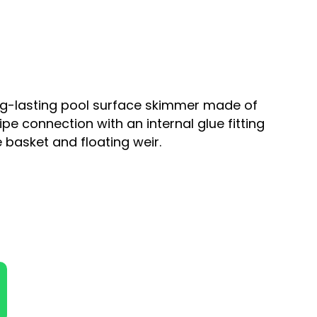
ong-lasting pool surface skimmer made of
pe connection with an internal glue fitting
 basket and floating weir.