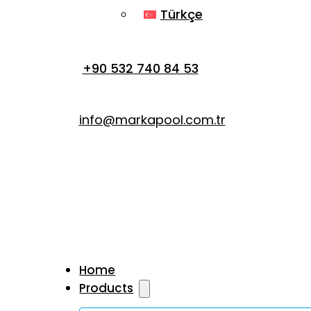
Türkçe
+90 532 740 84 53
info@markapool.com.tr
Home
Products