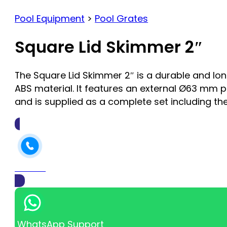
Pool Equipment
>
Pool Grates
Square Lid Skimmer 2″
The Square Lid Skimmer 2″ is a durable and l
ABS material. It features an external Ø63 mm pi
and is supplied as a complete set including the
Call Us
WhatsApp Support