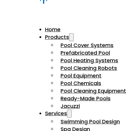
Home
Products
Pool Cover Systems
Prefabricated Pool
Pool Heating Systems
Pool Cleaning Robots
Pool Equipment
Pool Chemicals
Pool Cleaning Equipment
Ready-Made Pools
Jacuzzi
Services
Swimming Pool Design
Spa Design