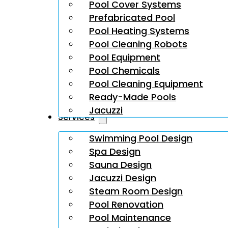
Pool Cover Systems
Prefabricated Pool
Pool Heating Systems
Pool Cleaning Robots
Pool Equipment
Pool Chemicals
Pool Cleaning Equipment
Ready-Made Pools
Jacuzzi
Services
Swimming Pool Design
Spa Design
Sauna Design
Jacuzzi Design
Steam Room Design
Pool Renovation
Pool Maintenance