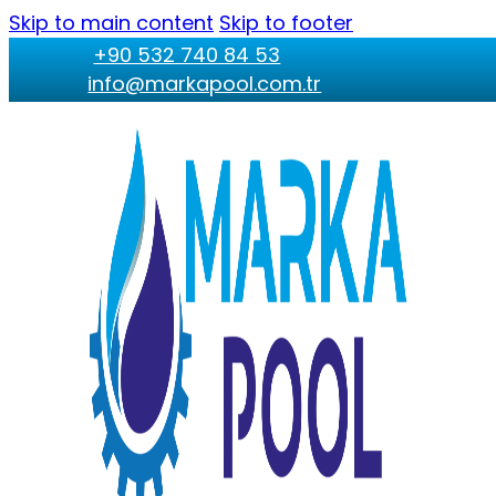
Skip to main content
Skip to footer
+90 532 740 84 53
info@markapool.com.tr