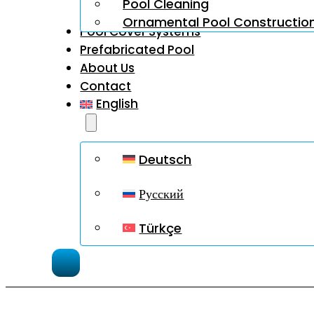
Pool Cleaning
Ornamental Pool Constructio
Pool Cover Systems
Prefabricated Pool
About Us
Contact
English
Deutsch
Русский
Türkçe